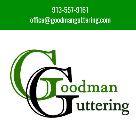
913-557-9161
office@goodmanguttering.com