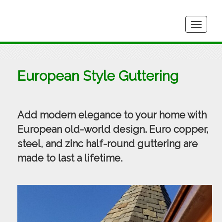
Togg
navig
European Style Guttering
Add modern elegance to your home with
European old-world design. Euro copper,
steel, and zinc half-round guttering are
made to last a lifetime.