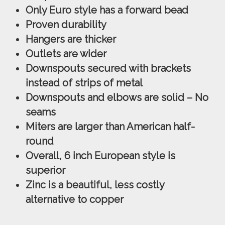
Only Euro style has a forward bead
Proven durability
Hangers are thicker
Outlets are wider
Downspouts secured with brackets
instead of strips of metal
Downspouts and elbows are solid – No
seams
Miters are larger than American half-
round
Overall, 6 inch European style is
superior
Zinc is a beautiful, less costly
alternative to copper