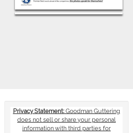
Privacy Statement:
Goodman Guttering
does not sell or share your personal
information with third parties for