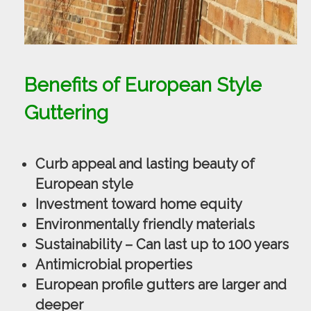
Benefits of European Style
Guttering
Curb appeal and lasting beauty of
European style
Investment toward home equity
Environmentally friendly materials
Sustainability – Can last up to 100 years
Antimicrobial properties
European profile gutters are larger and
deeper