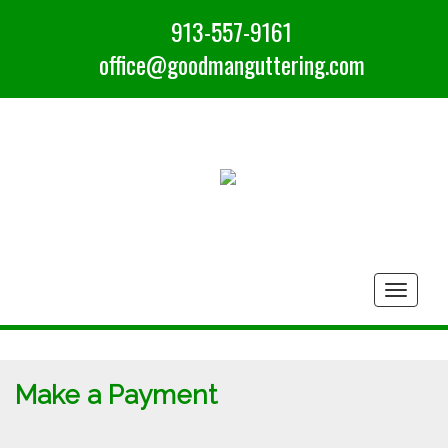
913-557-9161
office@goodmanguttering.com
Togg
navig
Make a Payment