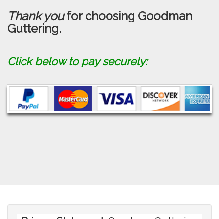
Thank you
for choosing Goodman
Guttering.
Click below to pay securely: