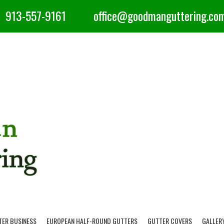
913-557-9161
office@goodmanguttering.co
TER BUSINESS
EUROPEAN HALF-ROUND GUTTERS
GUTTER COVERS
GALLER