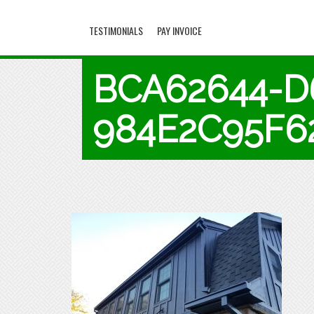
TESTIMONIALS
PAY INVOICE
BCA62644-D
984E2C95F6