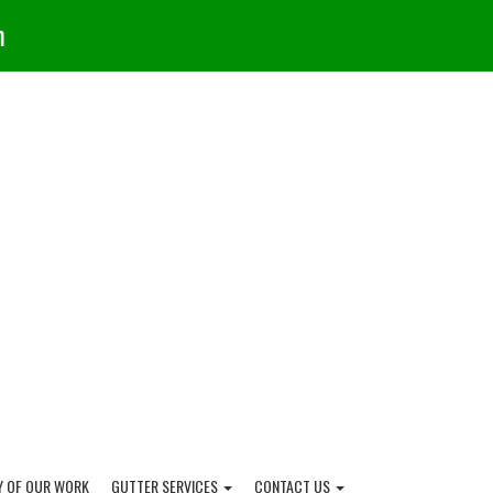
m
Y OF OUR WORK
GUTTER SERVICES
CONTACT US