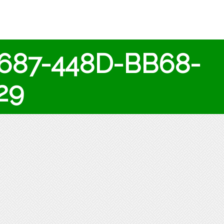
687-448D-BB68-
29