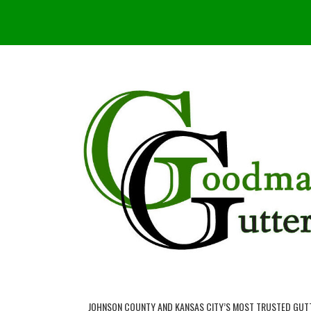
JOHNSON COUNTY AND KANSAS CITY’S MOST TRUSTED GUT