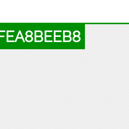
9FEA8BEEB8