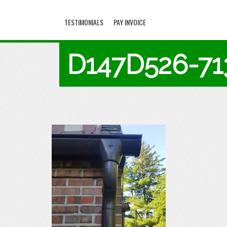
TESTIMONIALS
PAY INVOICE
D147D526-7