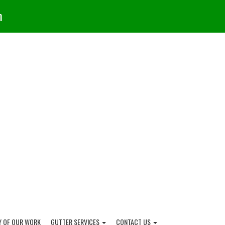
m
Y OF OUR WORK
GUTTER SERVICES
CONTACT US