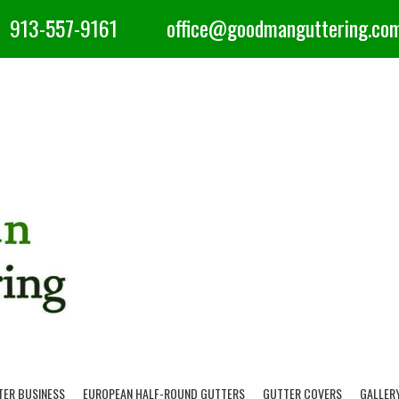
913-557-9161
office@goodmanguttering.co
TER BUSINESS
EUROPEAN HALF-ROUND GUTTERS
GUTTER COVERS
GALLER