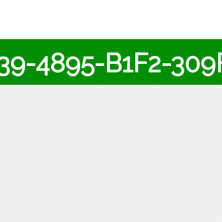
139-4895-B1F2-30