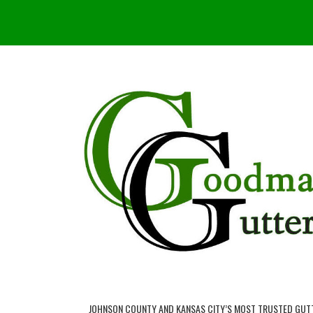
JOHNSON COUNTY AND KANSAS CITY’S MOST TRUSTED GUT