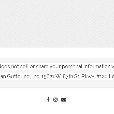
s not sell or share your personal information wi
n Guttering, Inc. 15621 W. 87th St. Pkwy. #120 L
FACEBOOK
INSTAGRAM
EMAIL