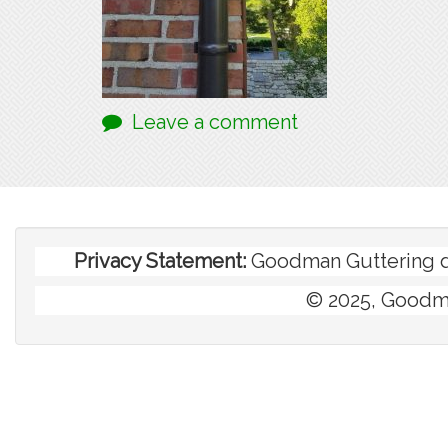
Leave a comment
Privacy Statement:
Goodman Guttering doe
© 2025, Goodma