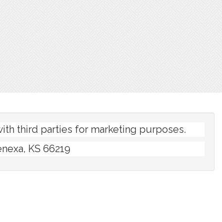
th third parties for marketing purposes.
enexa, KS 66219