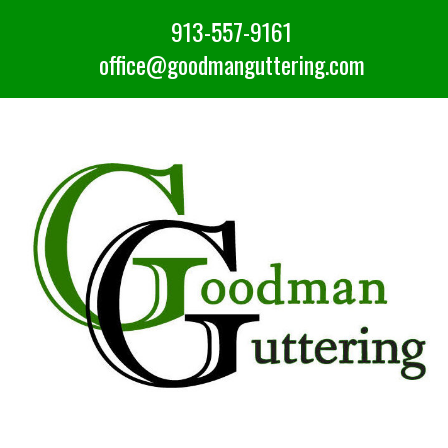
913-557-9161
office@goodmanguttering.com