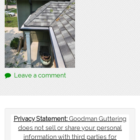
Leave a comment
Privacy Statement:
Goodman Guttering
does not sell or share your personal
information with third parties for