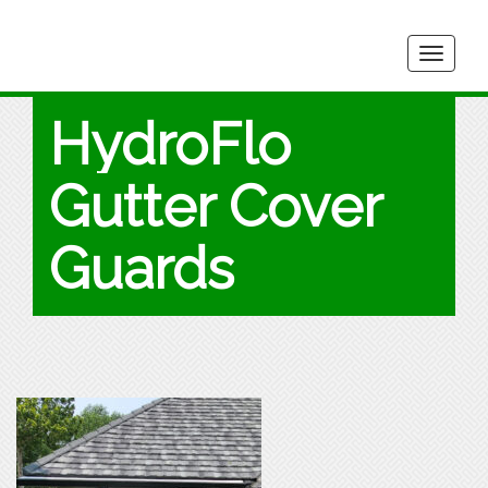
Togg
navig
HydroFlo
Gutter Cover
Guards