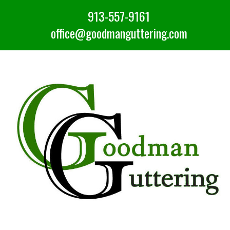
913-557-9161
office@goodmanguttering.com