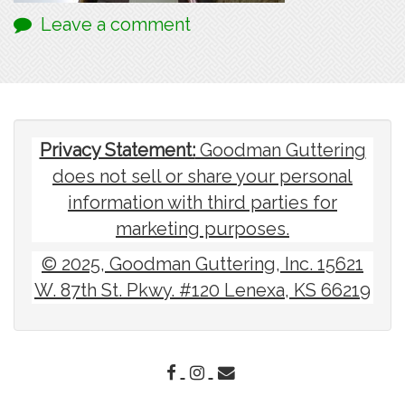
Leave a comment
Privacy Statement:
Goodman Guttering
does not sell or share your personal
information with third parties for
marketing purposes.
© 2025, Goodman Guttering, Inc. 15621
W. 87th St. Pkwy. #120 Lenexa, KS 66219
FACEBOOK
INSTAGRAM
EMAIL