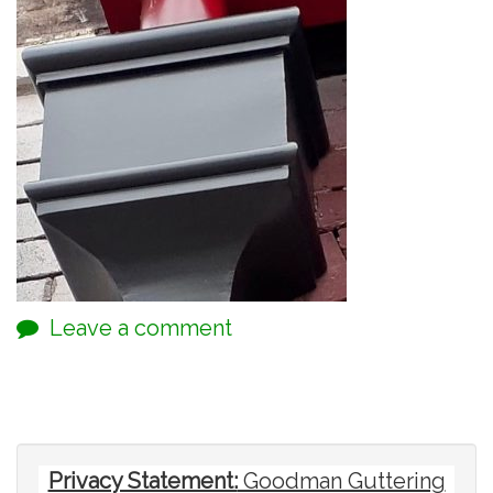
Leave a comment
Privacy Statement:
Goodman Guttering