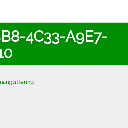
BB8-4C33-A9E7-
10
anguttering