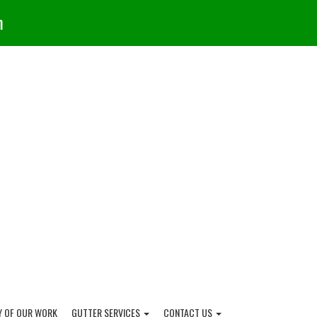
m
Y OF OUR WORK
GUTTER SERVICES
CONTACT US