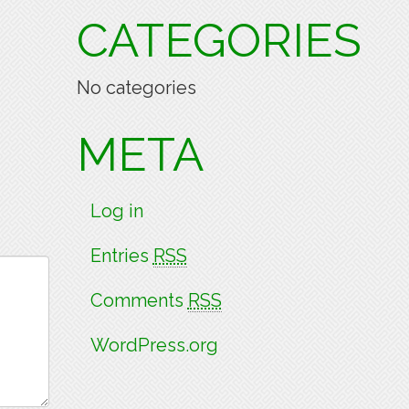
CATEGORIES
No categories
META
Log in
Entries
RSS
Comments
RSS
WordPress.org