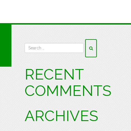
RECENT
COMMENTS
ARCHIVES