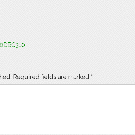
60DBC310
shed.
Required fields are marked
*