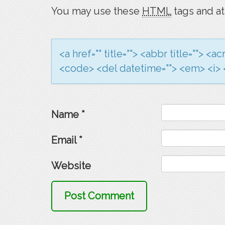
You may use these
HTML
tags and at
<a href="" title=""> <abbr title=""> <
<code> <del datetime=""> <em> <i> <
Name
*
Email
*
Website