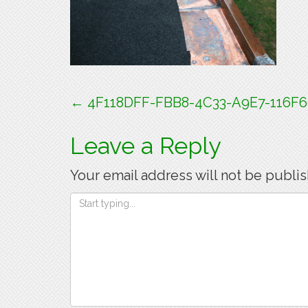
Post
←
4F118DFF-FBB8-4C33-A9E7-116F
navigation
Leave a Reply
Your email address will not be publi