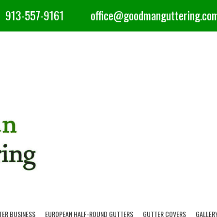
913-557-9161
office@goodmanguttering.co
TER BUSINESS
EUROPEAN HALF-ROUND GUTTERS
GUTTER COVERS
GALLER