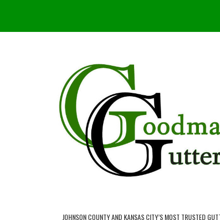
JOHNSON COUNTY AND KANSAS CITY’S MOST TRUSTED GUT