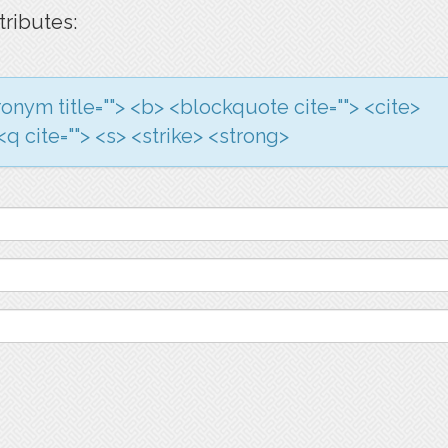
tributes:
acronym title=""> <b> <blockquote cite=""> <cite>
q cite=""> <s> <strike> <strong>