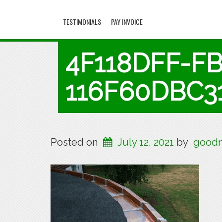
TESTIMONIALS
PAY INVOICE
4F118DFF-F
116F60DBC3
Posted on
July 12, 2021
by
goodm