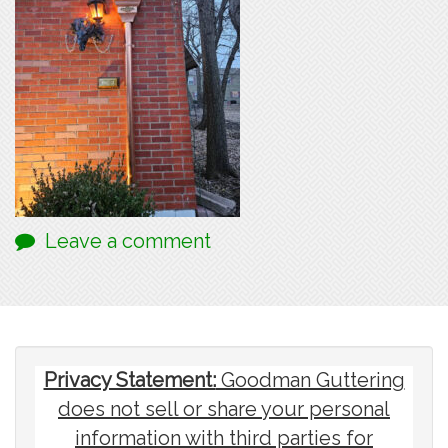
Leave a comment
Privacy Statement:
Goodman Guttering
does not sell or share your personal
information with third parties for