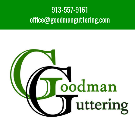
913-557-9161
office@goodmanguttering.com