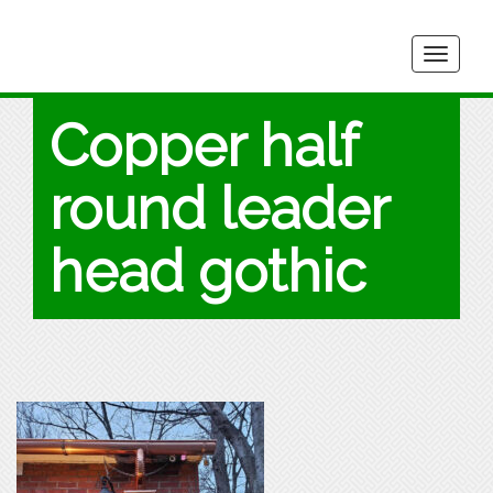
Togg
navig
Copper half
round leader
head gothic