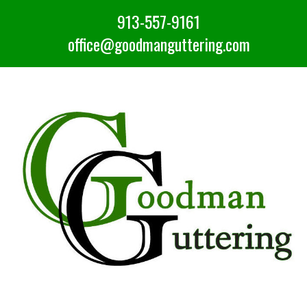
913-557-9161
office@goodmanguttering.com