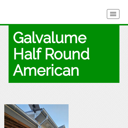
Togg
navig
Galvalume
Half Round
American