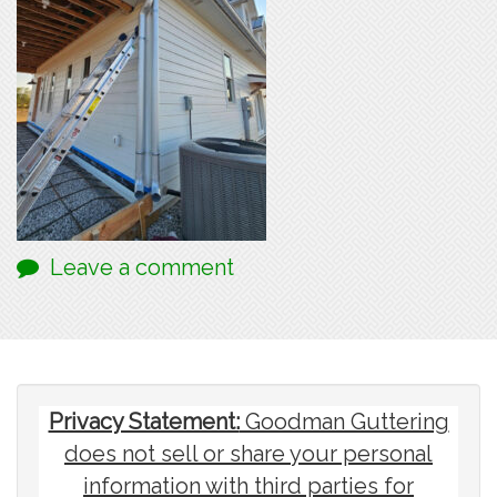
Leave a comment
Privacy Statement:
Goodman Guttering
does not sell or share your personal
information with third parties for