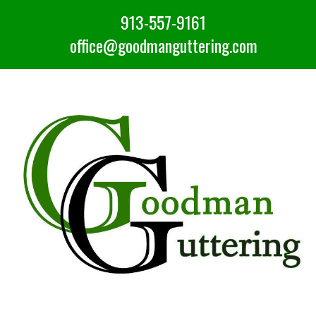
913-557-9161
office@goodmanguttering.com