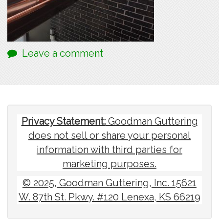
Leave a comment
Privacy Statement:
Goodman Guttering
does not sell or share your personal
information with third parties for
marketing purposes.
© 2025, Goodman Guttering, Inc. 15621
W. 87th St. Pkwy. #120 Lenexa, KS 66219