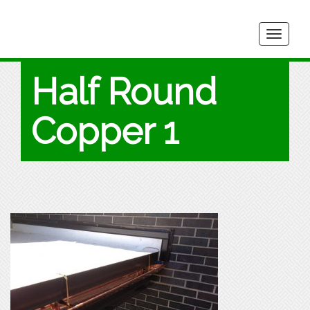
Togg
navig
Half Round
Copper 1