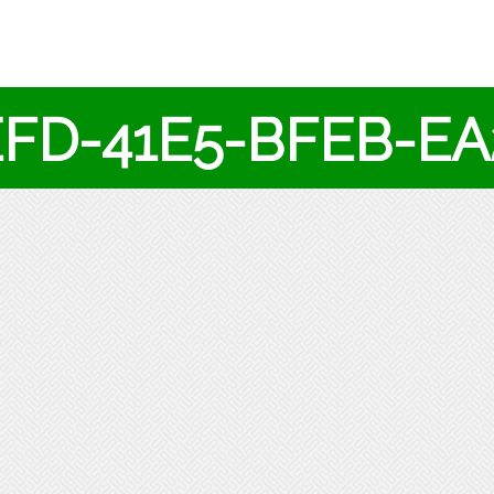
EFD-41E5-BFEB-E