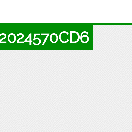
A2024570CD6