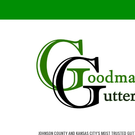
JOHNSON COUNTY AND KANSAS CITY’S MOST TRUSTED GUT