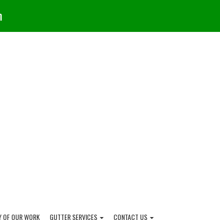
m
Y OF OUR WORK
GUTTER SERVICES
CONTACT US