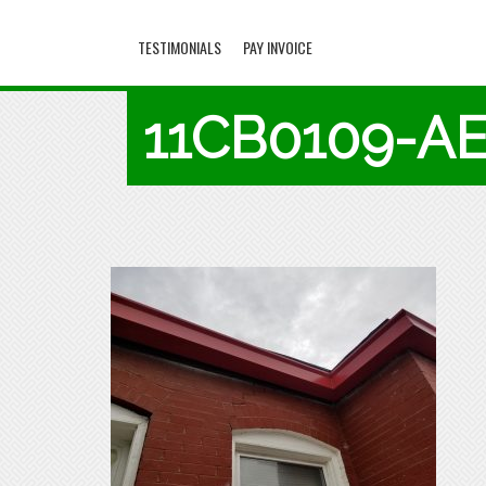
TESTIMONIALS
PAY INVOICE
11CB0109-A