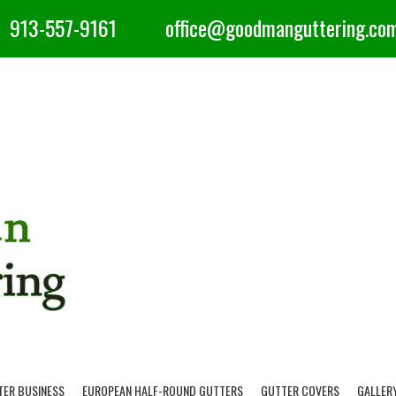
913-557-9161
office@goodmanguttering.co
TER BUSINESS
EUROPEAN HALF-ROUND GUTTERS
GUTTER COVERS
GALLER