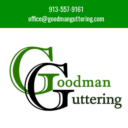
913-557-9161
office@goodmanguttering.com