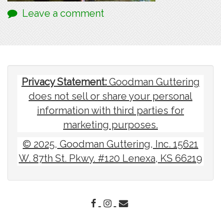
Leave a comment
Privacy Statement:
Goodman Guttering
does not sell or share your personal
information with third parties for
marketing purposes.
© 2025, Goodman Guttering, Inc. 15621
W. 87th St. Pkwy. #120 Lenexa, KS 66219
FACEBOOK
INSTAGRAM
EMAIL