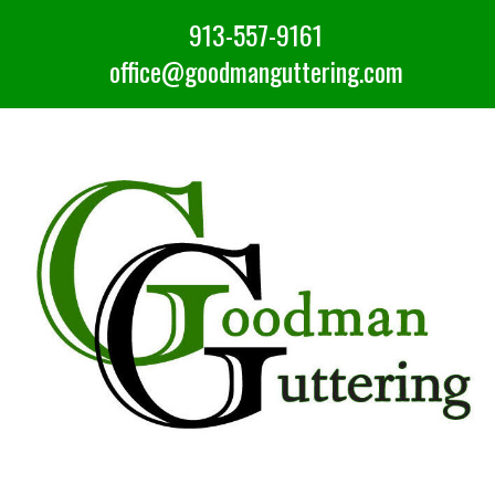
913-557-9161
office@goodmanguttering.com