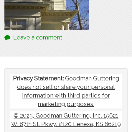
Leave a comment
Privacy Statement:
Goodman Guttering
does not sell or share your personal
information with third parties for
marketing purposes.
© 2025, Goodman Guttering, Inc. 15621
W. 87th St. Pkwy. #120 Lenexa, KS 66219